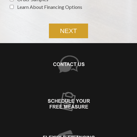
Learn About Financing Options