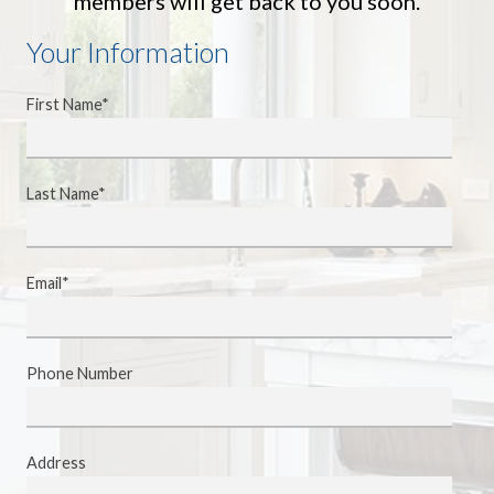
members will get back to you soon.
Your Information
First Name*
Last Name*
Email*
Phone Number
Address