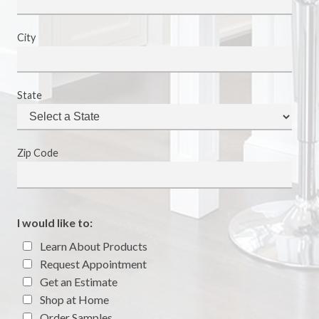
City
State
Zip Code
I would like to:
Learn About Products
Request Appointment
Get an Estimate
Shop at Home
Order Samples