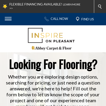
FLEXIBLE FINANCING AVAILABLE!
LEARN MORE
>>
Looking For Flooring?
Whether you are exploring design options,
searching for pricing, or just need a question
answered, we're here to help! Fill out the
form below to let us know the scope of your
project and one of our experienced team