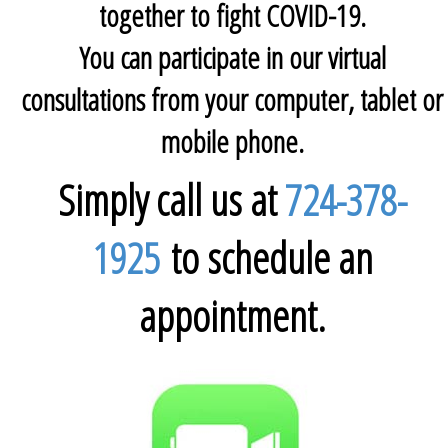
together to fight COVID-19.
You can participate in our virtual
consultations from your computer, tablet or
mobile phone.
Simply call us at
724-378-
1925
to schedule an
appointment.