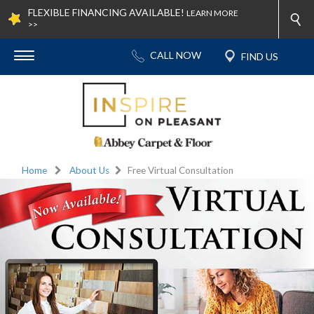
FLEXIBLE FINANCING AVAILABLE!
LEARN MORE
>>
Home
About Us
Free Virtual Consultation