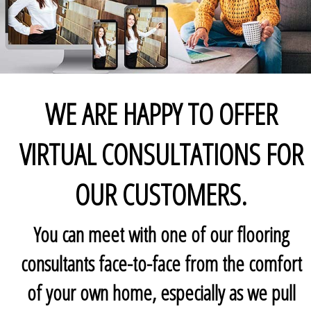
WE ARE HAPPY TO OFFER
VIRTUAL CONSULTATIONS FOR
OUR CUSTOMERS.
You can meet with one of our flooring
consultants face-to-face from the comfort
of your own home, especially as we pull