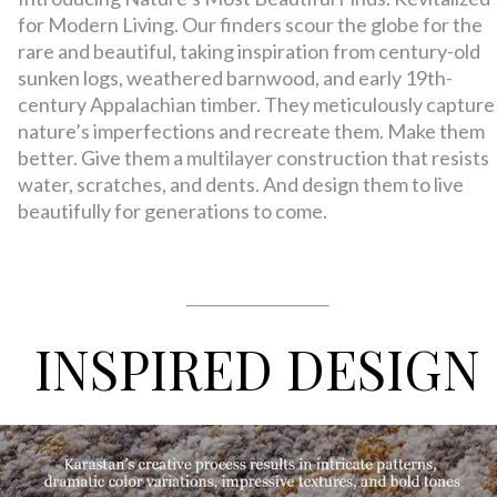
for Modern Living. Our finders scour the globe for the
rare and beautiful, taking inspiration from century-old
sunken logs, weathered barnwood, and early 19th-
century Appalachian timber. They meticulously capture
nature’s imperfections and recreate them. Make them
better. Give them a multilayer construction that resists
water, scratches, and dents. And design them to live
beautifully for generations to come.
INSPIRED DESIGN