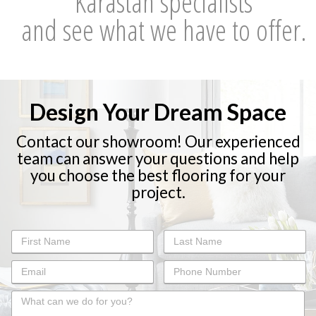
Karastan specialists
and see what we have to offer.
Design Your Dream Space
Contact our showroom! Our experienced
team can answer your questions and help
you choose the best flooring for your
project.