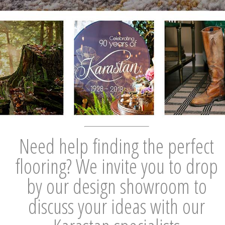
Need help finding the perfect
flooring? We invite you to drop
by our design showroom to
discuss your ideas with our