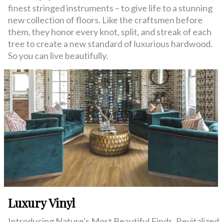
finest stringed instruments – to give life to a stunning
new collection of floors. Like the craftsmen before
them, they honor every knot, split, and streak of each
tree to create a new standard of luxurious hardwood.
So you can live beautifully.
Luxury Vinyl
Introducing Nature’s Most Beautiful Finds. Revitalized