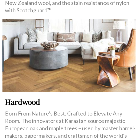
New Zealand wool, and the stain resistance of nylon
with Scotchguard™.
Hardwood
Born From Nature’s Best. Crafted to Elevate Any
Room. The innovators at Karastan source majestic
European oak and maple trees – used by master barrel-
makers, papermakers, and craftsmen of the world’s