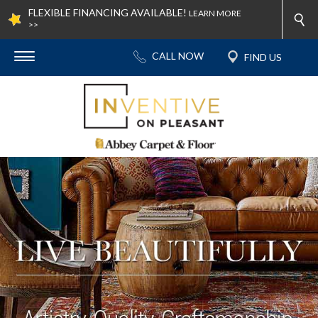
FLEXIBLE FINANCING AVAILABLE!
LEARN MORE
>>