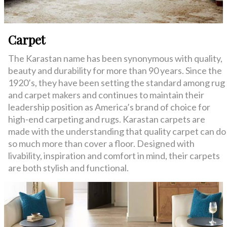
Carpet
The Karastan name has been synonymous with quality,
beauty and durability for more than 90 years. Since the
1920’s, they have been setting the standard among rug
and carpet makers and continues to maintain their
leadership position as America’s brand of choice for
high-end carpeting and rugs. Karastan carpets are
made with the understanding that quality carpet can do
so much more than cover a floor. Designed with
livability, inspiration and comfort in mind, their carpets
are both stylish and functional.