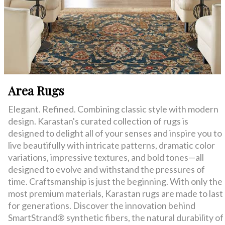
Area Rugs
Elegant. Refined. Combining classic style with modern
design. Karastan's curated collection of rugs is
designed to delight all of your senses and inspire you to
live beautifully with intricate patterns, dramatic color
variations, impressive textures, and bold tones—all
designed to evolve and withstand the pressures of
time. Craftsmanship is just the beginning. With only the
most premium materials, Karastan rugs are made to last
for generations. Discover the innovation behind
SmartStrand® synthetic fibers, the natural durability of