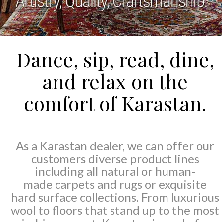
Dance, sip, read, dine,
and relax on the
comfort of Karastan.
As a Karastan dealer, we can offer our
customers diverse product lines
including all natural or human-
made carpets and rugs or exquisite
hard surface collections. From luxurious
wool to floors that stand up to the most