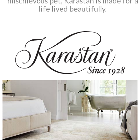
mischievous pet, Karastan is made for a
life lived beautifully.